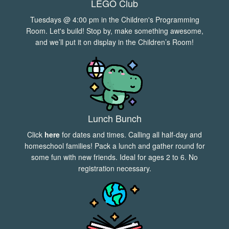
LEGO Club
Tuesdays @ 4:00 pm in the Children's Programming
Room. Let's build! Stop by, make something awesome,
and we’ll put it on display in the Children’s Room!
Lunch Bunch
Click
here
for dates and times. Calling all half-day and
homeschool families! Pack a lunch and gather round for
some fun with new friends. Ideal for ages 2 to 6. No
registration necessary.