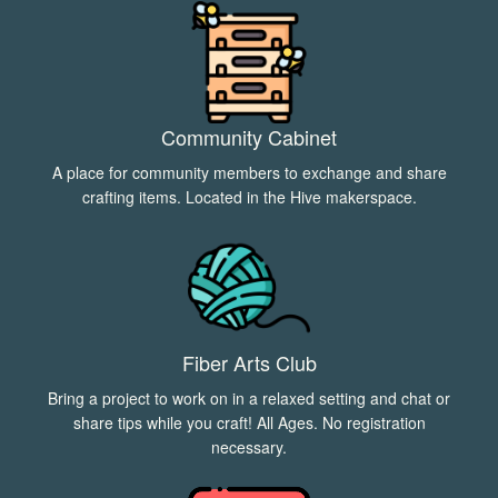
Community Cabinet
A place for community members to exchange and share
crafting items. Located in the Hive makerspace.
Fiber Arts Club
Bring a project to work on in a relaxed setting and chat or
share tips while you craft! All Ages. No registration
necessary.