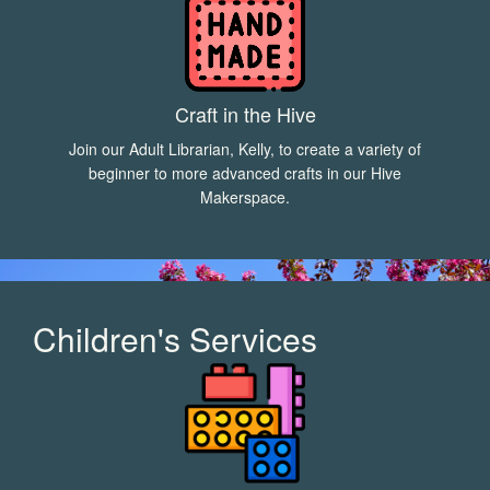
Craft in the Hive
Join our Adult Librarian, Kelly, to create a variety of
beginner to more advanced crafts in our Hive
Makerspace.
Children's Services