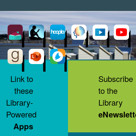
Link to
Subscribe
these
to the
Library-
Library
Powered
eNewslett
Apps