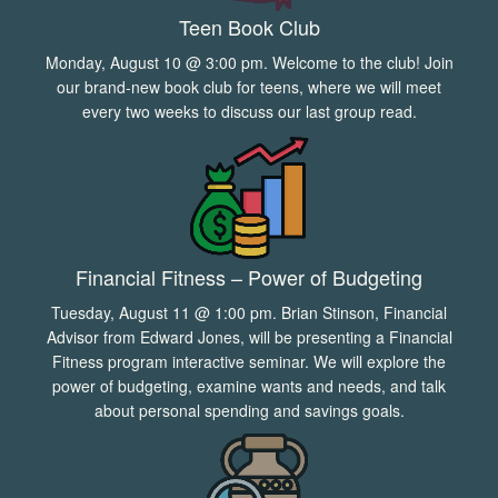
Teen Book Club
Monday, August 10 @ 3:00 pm. Welcome to the club! Join
our brand-new book club for teens, where we will meet
every two weeks to discuss our last group read.
Financial Fitness – Power of Budgeting
Tuesday, August 11 @ 1:00 pm. Brian Stinson, Financial
Advisor from Edward Jones, will be presenting a Financial
Fitness program interactive seminar. We will explore the
power of budgeting, examine wants and needs, and talk
about personal spending and savings goals.