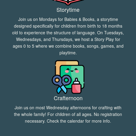
Storytime
Join us on Mondays for Babies & Books, a storytime
designed specifically for children from birth to 18 months
old to experience the structure of language. On Tuesdays,
Wednesdays, and Thursdays, we host a Story Play for
ages 0 to 5 where we combine books, songs, games, and
playtime.
Crafternoon
Join us on most Wednesday afternoons for crafting with
the whole family! For children of all ages. No registration
necessary. Check the
calendar
for more info.