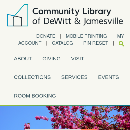
DONATE
|
MOBILE PRINTING
|
MY
ACCOUNT
|
CATALOG
|
PIN RESET
|
ABOUT
GIVING
VISIT
COLLECTIONS
SERVICES
EVENTS
ROOM BOOKING