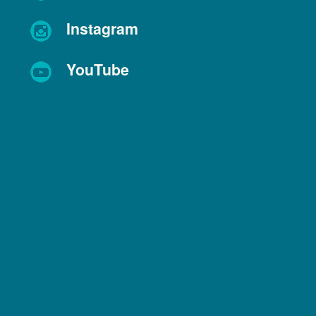
Instagram
YouTube