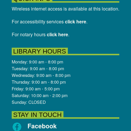
Wireless internet access is available at this location.
For accessibility services
click here
.
For notary hours
click here
.
LIBRARY HOURS
Monday: 9:00 am - 8:00 pm
Tuesday: 9:00 am - 8:00 pm
Wednesday: 9:00 am - 8:00 pm
Thursday: 9:00 am - 8:00 pm
Friday: 9:00 am - 5:00 pm
Saturday: 10:00 am - 2:00 pm
Sunday: CLOSED
STAY IN TOUCH
Facebook