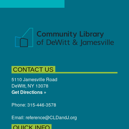
CONTACT US
5110 Jamesville Road
DeWitt, NY 13078
Get Directions »
Phone: 315-446-3578
Email: reference@CLDandJ.org
QUICK INFO