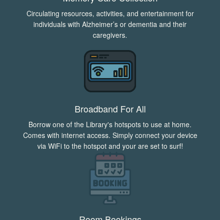
Circulating resources, activities, and entertainment for
individuals with Alzheimer’s or dementia and their
caregivers.
Broadband For All
Borrow one of the Library's hotspots to use at home.
Comes with internet access. Simply connect your device
via WiFi to the hotspot and your are set to surf!
Room Bookings