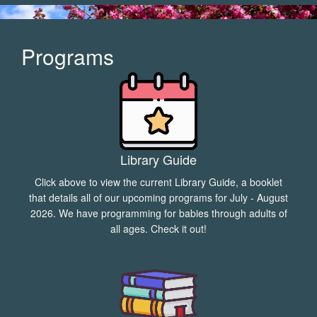
Programs
Library Guide
Click above to view the current Library Guide, a booklet
that details all of our upcoming programs for July - August
2026. We have programming for babies through adults of
all ages. Check it out!