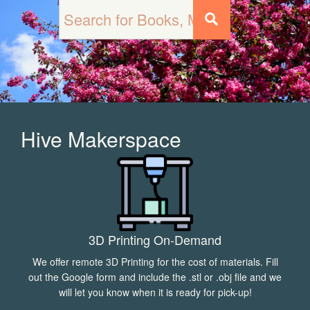
Hive Makerspace
3D Printing On-Demand
We offer remote 3D Printing for the cost of materials. Fill
out the Google form and include the .stl or .obj file and we
will let you know when it is ready for pick-up!