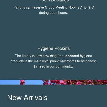
Patrons can reserve Group Meeting Rooms A, B, & C
during open hours.
Hygiene Pockets
The library is now providing free,
donated
hygiene
products in the main level public bathrooms to help those
in need in our community.
New Arrivals