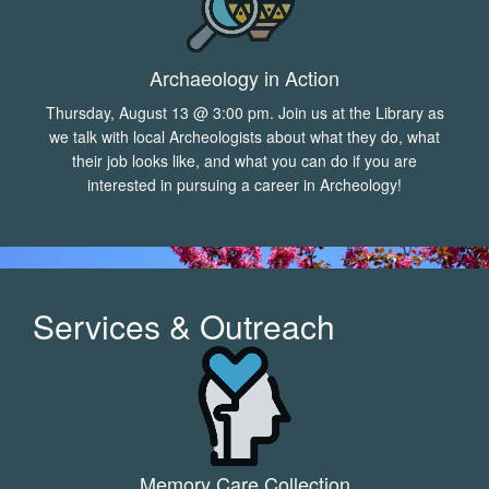
Archaeology in Action
Thursday, August 13 @ 3:00 pm. Join us at the Library as
we talk with local Archeologists about what they do, what
their job looks like, and what you can do if you are
interested in pursuing a career in Archeology!
Services & Outreach
Memory Care Collection